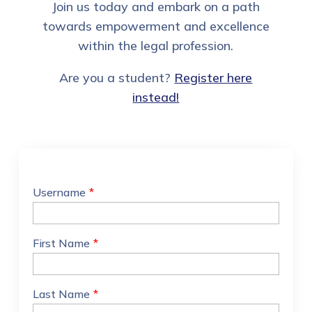
Join us today and embark on a path
towards empowerment and excellence
within the legal profession.
Are you a student?
Register here
instead!
Username
*
First Name
*
Last Name
*