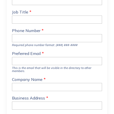
Job Title
*
Phone Number
*
Required phone number format: (###) ###-####
Preferred Email
*
This is the email that will be visible in the directory to other
members.
Company Name
*
Business Address
*