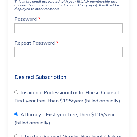
This is the email associated with your JINLAW membership and
account (e.g. for email notifications and logging in). It will not be
displayed to other members.
Password
*
Repeat Password
*
Desired Subscription
Insurance Professional or In-House Counsel
-
First year free, then $195/year (billed annually)
Attorney
- First year free, then $195/year
(billed annually)
Litigation Support Vendor, Paralegal, Clerk or