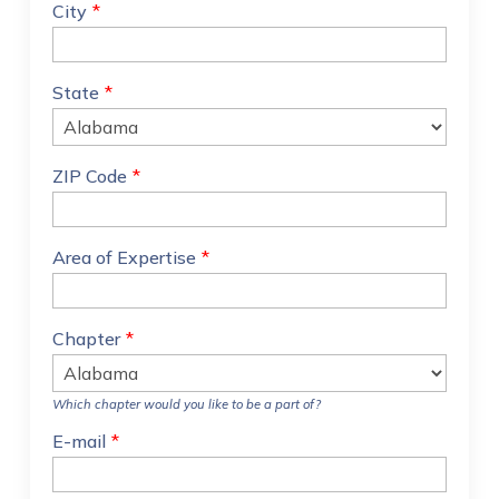
City
*
State
*
ZIP Code
*
Area of Expertise
*
Chapter
*
Which chapter would you like to be a part of?
E-mail
*