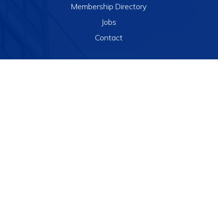
Membership Directory
Jobs
Contact
Resources
National Conference
Israel Summit
Webinars
Chapter Events
JINLAW Alerts

info@jinlaw.org

(856) 360-9676