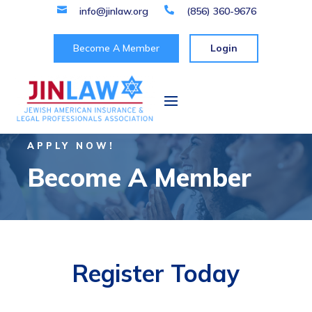

info@jinlaw.org

(856) 360-9676
Become A Member
Login
APPLY NOW!
Become A Member
Register Today