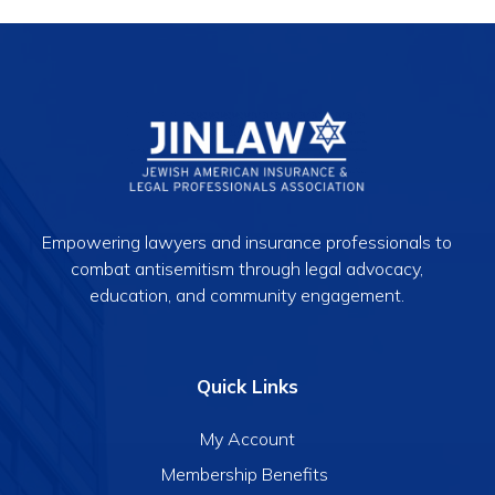
Empowering lawyers and insurance professionals to
combat antisemitism through legal advocacy,
education, and community engagement.
Quick Links
My Account
Membership Benefits