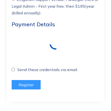
Legal Admin
- First year free, then $195/year
(billed annually)
Payment Details
Send these credentials via email.