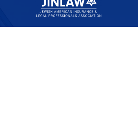
Empowering lawyers and insurance professionals to
combat antisemitism through legal advocacy,
education, and community engagement.
Quick Links
My Account
Membership Benefits
Membership Directory
Jobs
Contact