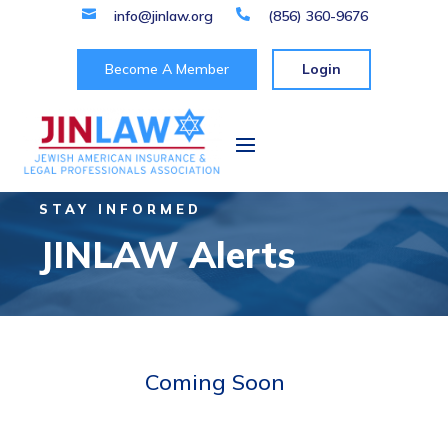

info@jinlaw.org

(856) 360-9676
Become A Member
Login
STAY INFORMED
JINLAW Alerts
Coming Soon