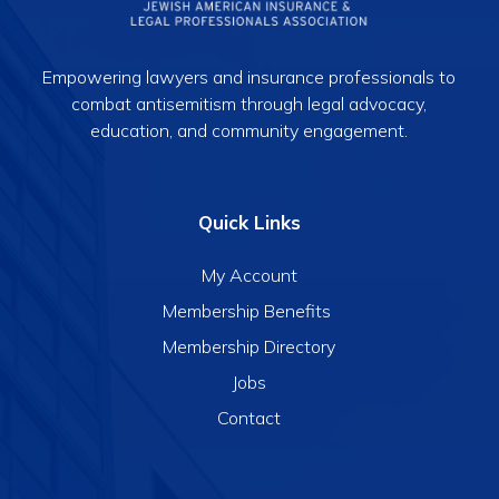
Empowering lawyers and insurance professionals to
combat antisemitism through legal advocacy,
education, and community engagement.
Quick Links
My Account
Membership Benefits
Membership Directory
Jobs
Contact