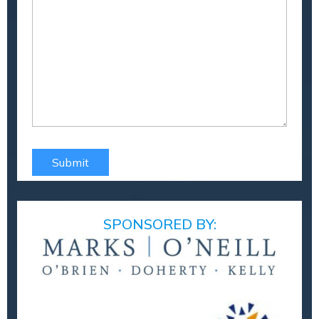
SPONSORED BY: