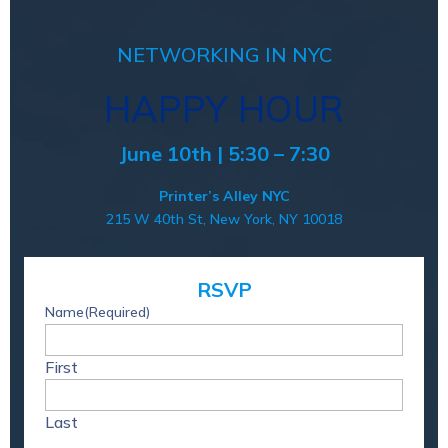
NETWORKING IN NYC
HAPPY HOUR
June 10th | 5:30 – 7:30
Printer’s Alley NYC
215 W 40th St, New York, NY 10018
RSVP
Name
(Required)
First
Last