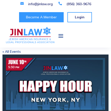

info@jinlaw.org

(856) 360-9676
Become A Member
Login
« All Events