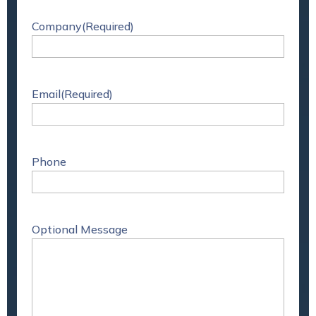
Company
(Required)
Email
(Required)
Phone
Optional Message