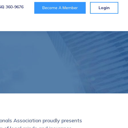
56) 360-9676
Become A Member
Login
t
onals Association proudly presents