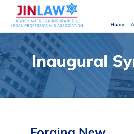
Home
A
Inaugural S
Forging New