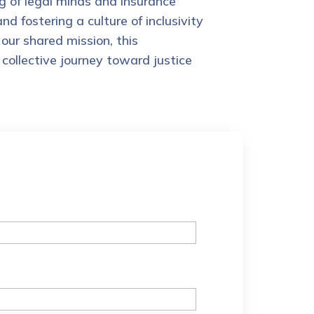
 of legal minds and insurance
 fostering a culture of inclusivity
our shared mission, this
collective journey toward justice