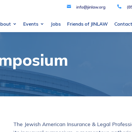

info@jinlaw.org

(8
bout
Events
Jobs
Friends of JINLAW
Contac
ymposium
The Jewish American Insurance & Legal Professi