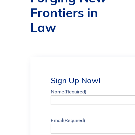
Frontiers in
Law
Sign Up Now!
Name
(Required)
Email
(Required)