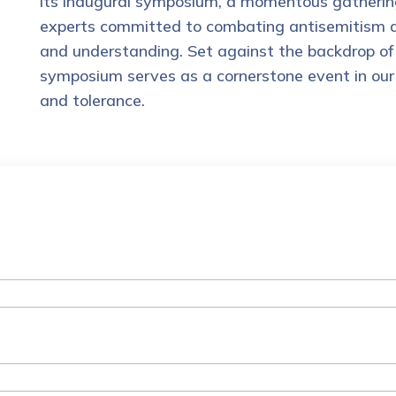
its inaugural symposium, a momentous gathering
experts committed to combating antisemitism and
and understanding. Set against the backdrop of 
symposium serves as a cornerstone event in our 
and tolerance.