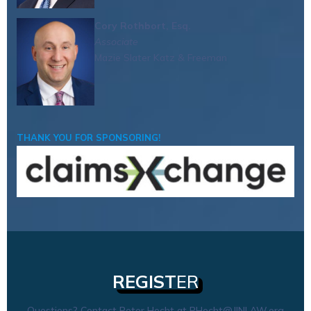
Cory Rothbort, Esq.
Associate
Mazie Slater Katz & Freeman
THANK YOU FOR SPONSORING!
REGIST
ER
Questions? Contact Peter Hecht at
PHecht@JINLAW.org