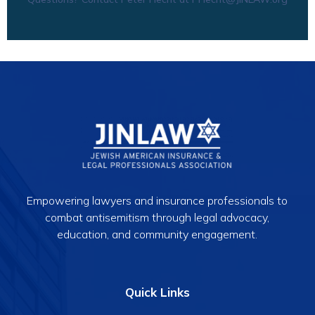
Empowering lawyers and insurance professionals to
combat antisemitism through legal advocacy,
education, and community engagement.
Quick Links