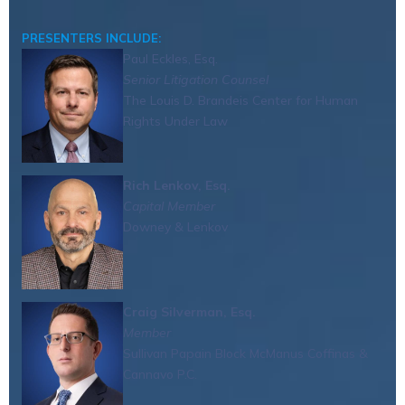
PRESENTERS INCLUDE:
Paul Eckles, Esq.
Senior Litigation Counsel
The Louis D. Brandeis Center for Human
Rights Under Law
Rich Lenkov, Esq.
Capital Member
Downey & Lenkov
Craig Silverman, Esq.
Member
Sullivan Papain Block McManus Coffinas &
Cannavo P.C.