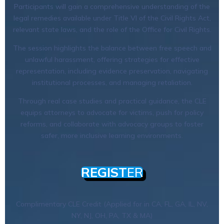
Participants will gain a comprehensive understanding of the
legal remedies available under Title VI of the Civil Rights Act,
relevant state laws, and the role of the Office for Civil Rights.
The session highlights the balance between free speech and
unlawful harassment, offering strategies for effective
representation, including evidence preservation, navigating
institutional processes, and managing retaliation.
Through real case studies and practical guidance, the CLE
equips attorneys to advocate for victims, push for policy
reforms, and collaborate with advocacy groups to foster
safer, more inclusive learning environments.
REGIST
ER
Complimentary CLE Credit (Applied for in CA, FL, GA, IL, NV,
NY, NJ, OH, PA, TX & MA)