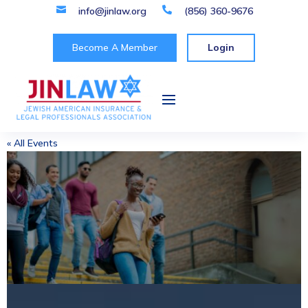

info@jinlaw.org

(856) 360-9676
Become A Member
Login
« All Events