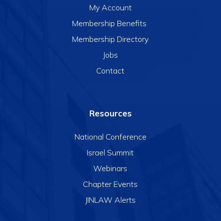
My Account
Membership Benefits
Membership Directory
Jobs
Contact
Resources
National Conference
Israel Summit
Webinars
Chapter Events
JINLAW Alerts