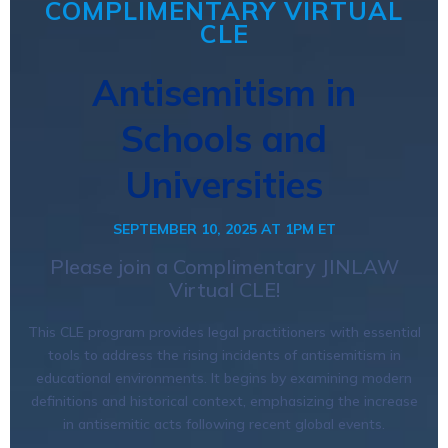
COMPLIMENTARY VIRTUAL
CLE
Antisemitism in
Schools and
Universities
SEPTEMBER 10, 2025 AT 1PM ET
Please join a Complimentary JINLAW
Virtual CLE!
This CLE program provides legal practitioners with essential
tools to address the rising incidents of antisemitism in
educational environments. It begins by examining modern
definitions and historical context, emphasizing the increase
in antisemitic acts following recent global events.