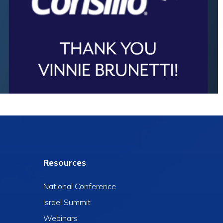
Resources
National Conference
Israel Summit
Webinars