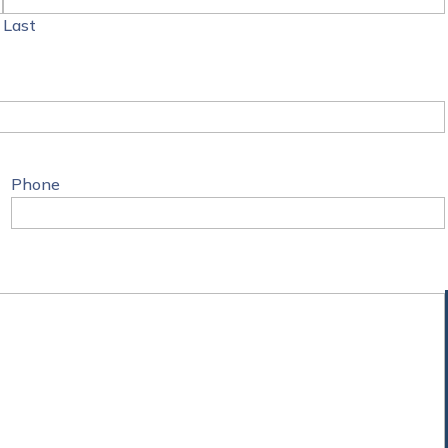
Last
Phone