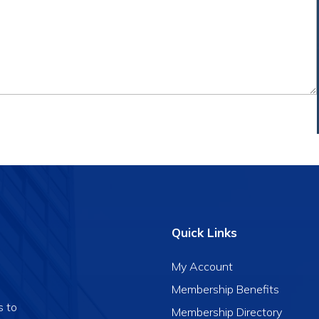
Quick Links
My Account
Membership Benefits
s to
Membership Directory