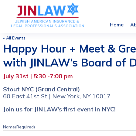
Home
A
« All Events
Happy Hour + Meet & Gre
with JINLAW’s Board of D
July 31st | 5:30 -7:00 pm
Stout NYC (Grand Central)
60 East 41st St | New York, NY 10017
Join us for JINLAW’s first event in NYC!
Name
(Required)