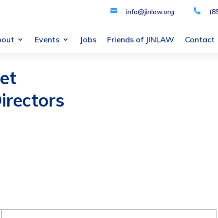

info@jinlaw.org

(8
bout
Events
Jobs
Friends of JINLAW
Contact
et
irectors